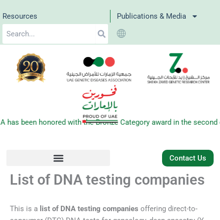
Skip
Resources
Publications & Media
to
Search
content
s been honored with the Bronze Category award in the second edit
Contact Us
List of DNA testing companies
This is a
list of DNA testing companies
offering direct-to-