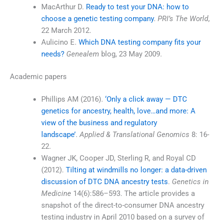
MacArthur D.
Ready to test your DNA: how to
choose a genetic testing company
.
PRI’s The World
,
22 March 2012.
Aulicino E.
Which DNA testing company fits your
needs?
Genealem
blog, 23 May 2009.
Academic papers
Phillips AM (2016).
‘Only a click away — DTC
genetics for ancestry, health, love…and more: A
view of the business and regulatory
landscape’
.
Applied & Translational Genomics
8: 16-
22.
Wagner JK, Cooper JD, Sterling R, and Royal CD
(2012).
Tilting at windmills no longer: a data-driven
discussion of DTC DNA ancestry tests
.
Genetics in
Medicine
14(6):586–593. The article provides a
snapshot of the direct-to-consumer DNA ancestry
testing industry in April 2010 based on a survey of