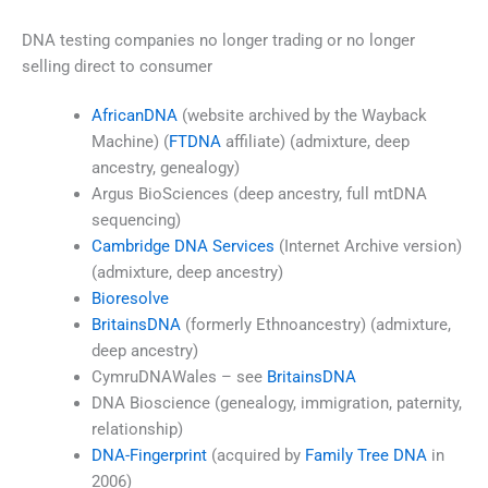
DNA testing companies no longer trading or no longer
selling direct to consumer
AfricanDNA
(website archived by the Wayback
Machine) (
FTDNA
affiliate) (admixture, deep
ancestry, genealogy)
Argus BioSciences (deep ancestry, full mtDNA
sequencing)
Cambridge DNA Services
(Internet Archive version)
(admixture, deep ancestry)
Bioresolve
BritainsDNA
(formerly Ethnoancestry) (admixture,
deep ancestry)
CymruDNAWales – see
BritainsDNA
DNA Bioscience (genealogy, immigration, paternity,
relationship)
DNA-Fingerprint
(acquired by
Family Tree DNA
in
2006)