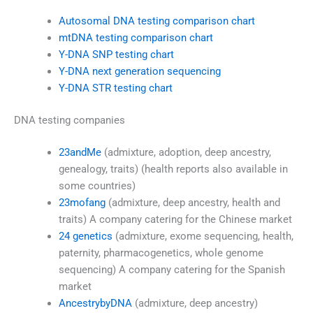
Autosomal DNA testing comparison chart
mtDNA testing comparison chart
Y-DNA SNP testing chart
Y-DNA next generation sequencing
Y-DNA STR testing chart
DNA testing companies
23andMe
(admixture, adoption, deep ancestry,
genealogy, traits) (health reports also available in
some countries)
23mofang
(admixture, deep ancestry, health and
traits) A company catering for the Chinese market
24 genetics
(admixture, exome sequencing, health,
paternity, pharmacogenetics, whole genome
sequencing) A company catering for the Spanish
market
AncestrybyDNA
(admixture, deep ancestry)