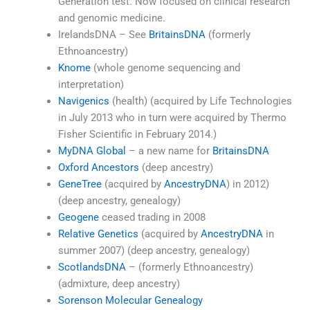
Generation test. Now focused on clinical research
and genomic medicine.
IrelandsDNA – See
BritainsDNA
(formerly
Ethnoancestry)
Knome
(whole genome sequencing and
interpretation)
Navigenics
(health) (acquired by Life Technologies
in July 2013 who in turn were acquired by Thermo
Fisher Scientific in February 2014.)
MyDNA Global
– a new name for
BritainsDNA
Oxford Ancestors
(deep ancestry)
GeneTree
(acquired by
AncestryDNA
) in 2012)
(deep ancestry, genealogy)
Geogene
ceased trading in 2008
Relative Genetics
(acquired by
AncestryDNA
in
summer 2007) (deep ancestry, genealogy)
ScotlandsDNA
– (formerly Ethnoancestry)
(admixture, deep ancestry)
Sorenson Molecular Genealogy