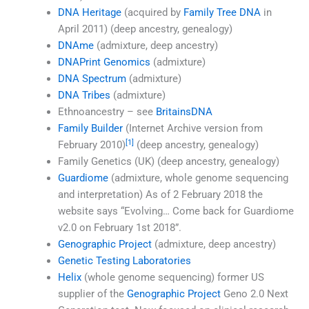
DNA Heritage
(acquired by
Family Tree DNA
in
April 2011) (deep ancestry, genealogy)
DNAme
(admixture, deep ancestry)
DNAPrint Genomics
(admixture)
DNA Spectrum
(admixture)
DNA Tribes
(admixture)
Ethnoancestry – see
BritainsDNA
Family Builder
(Internet Archive version from
[1]
February 2010)
(deep ancestry, genealogy)
Family Genetics (UK) (deep ancestry, genealogy)
Guardiome
(admixture, whole genome sequencing
and interpretation) As of 2 February 2018 the
website says “Evolving… Come back for Guardiome
v2.0 on February 1st 2018”.
Genographic Project
(admixture, deep ancestry)
Genetic Testing Laboratories
Helix
(whole genome sequencing) former US
supplier of the
Genographic Project
Geno 2.0 Next