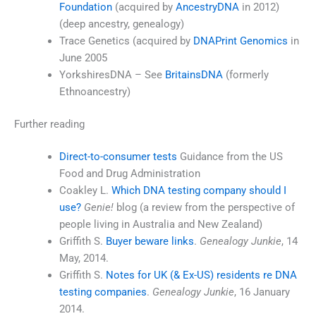
Foundation
(acquired by
AncestryDNA
in 2012)
(deep ancestry, genealogy)
Trace Genetics (acquired by
DNAPrint Genomics
in
June 2005
YorkshiresDNA – See
BritainsDNA
(formerly
Ethnoancestry)
Further reading
Direct-to-consumer tests
Guidance from the US
Food and Drug Administration
Coakley L.
Which DNA testing company should I
use?
Genie!
blog (a review from the perspective of
people living in Australia and New Zealand)
Griffith S.
Buyer beware links
.
Genealogy Junkie
, 14
May, 2014.
Griffith S.
Notes for UK (& Ex-US) residents re DNA
testing companies
.
Genealogy Junkie
, 16 January
2014.