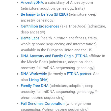
AncestryDNA
, a subsidiary of Ancestry.com
(admixture, adoption, genealogy, traits)
Be happy to Be You (BH2BU)
(admixture, deep
ancestry, genealogy)
Centrillion Biosciences
(aka TribeCode) (admixture,
deep ancestry)
Dante Labs
(health, nutrition and fitness, traits,
whole genome sequencing and interpretation)
Available in the European Union and the US.
DNA Ancestry and Family Origin
(
FTDNA
affiliate in
the Middle East) (admixture, adoption, deep
ancestry, full mtDNA sequencing, genealogy)
DNA Worldwide
(formerly a
FTDNA partner
. See
also
Living DNA
)
Family Tree DNA
(admixture, adoption, deep
ancestry, full mtDNA sequencing, genealogy, Y-
chromosome sequencing)
Full Genomes Corporation
(whole genome
sequencing, Y-chromosome sequencing)