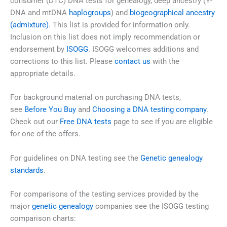
consumer (DTC) DNA tests for genealogy, deep ancestry (Y-
DNA and mtDNA
haplogroups
) and
biogeographical ancestry
(admixture)
. This list is provided for information only.
Inclusion on this list does not imply recommendation or
endorsement by
ISOGG
. ISOGG welcomes additions and
corrections to this list. Please
contact us
with the
appropriate details.
For background material on purchasing DNA tests,
see
Before You Buy
and
Choosing a DNA testing company
.
Check out our
Free DNA tests
page to see if you are eligible
for one of the offers.
For guidelines on DNA testing see the
Genetic genealogy
standards
.
For comparisons of the testing services provided by the
major
genetic genealogy
companies see the ISOGG testing
comparison charts: