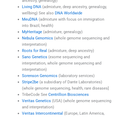
ancestry, genealogy)
Living DNA
(admixture, deep ancestry, genealogy,
wellbing) See also
DNA Worldwide
MeuDNA
(admixture with focus on immigration
into Brazil, health)
MyHeritage
(admixture, genealogy)
Nebula Genomics
(whole genome sequencing and
interpretation)
Roots for Real
(admixture, deep ancestry)
Sano Genetics
(exome sequencing and
interpretation, whole genome sequencing and
interpretation)
Sorenson Genomics
(laboratory services)
Stripe2be
(a subsidiary of Dante Laboratories)
(whole genome sequencing, health, rare diseases]
TribeCode See
Centrillion Biosciences
Veritas Genetics
(USA) (whole genome sequencing
and interpretation)
Veritas Intercontinental
(Europe, Latin America,