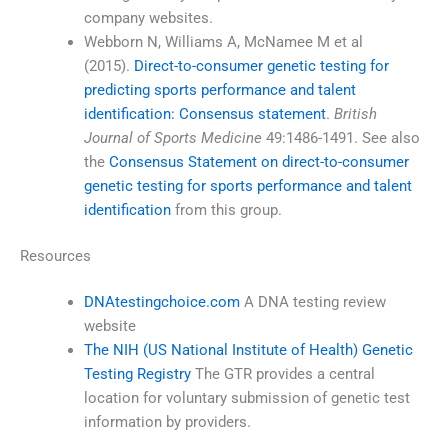
company websites.
Webborn N, Williams A, McNamee M et al
(2015).
Direct-to-consumer genetic testing for
predicting sports performance and talent
identification: Consensus statement
.
British
Journal of Sports Medicine
49:1486-1491. See also
the
Consensus Statement on direct-to-consumer
genetic testing for sports performance and talent
identification
from this group.
Resources
DNAtestingchoice.com
A DNA testing review
website
The NIH (US National Institute of Health) Genetic
Testing Registry
The GTR provides a central
location for voluntary submission of genetic test
information by providers.