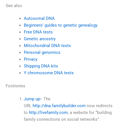
See also
Autosomal DNA
Beginners’ guides to genetic genealogy
Free DNA tests
Genetic ancestry
Mitochondrial DNA tests
Personal genomics
Privacy
Shipping DNA kits
Y chromosome DNA tests
Footnotes
Jump up
↑
The
URL
http://dna.familybuilder.com
now redirects
to
http://livefamily.com
, a website for “building
family connections on social networks”.