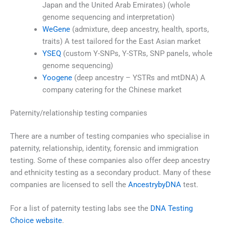
Japan and the United Arab Emirates) (whole
genome sequencing and interpretation)
WeGene
(admixture, deep ancestry, health, sports,
traits) A test tailored for the East Asian market
YSEQ
(custom Y-SNPs, Y-STRs, SNP panels, whole
genome sequencing)
Yoogene
(deep ancestry – YSTRs and mtDNA) A
company catering for the Chinese market
Paternity/relationship testing companies
There are a number of testing companies who specialise in
paternity, relationship, identity, forensic and immigration
testing. Some of these companies also offer deep ancestry
and ethnicity testing as a secondary product. Many of these
companies are licensed to sell the
AncestrybyDNA
test.
For a list of paternity testing labs see the
DNA Testing
Choice website
.