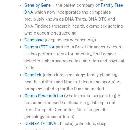
Gene by Gene
– the parent company of
Family Tree
DNA
which now incorporates the companies
previously known as DNA Traits, DNA DTC and
DNA Findings (research, health, exome sequencing,
whole genome sequencing)
Genebase
(deep ancestry, genealogy)
Genera
(
FTDNA
partner in Brazil for ancestry tests)
– also performs tests for paternity, fetal gender
detection, pharmacogenetics, nutrition and physical
traits
GenoTek
(admixture, genealogy, family planning,
health, nutrition and fitness, talents and sports) A
company catering for the Russian market
Genos Research Inc
(whole exome sequencing).A
consumer-focused healthcare big data spin out
from Complete Genomics; Note:no genetic
genealogy focus or tools)
iGENEA
(
FTDNA
affiliate) (admixture, deep