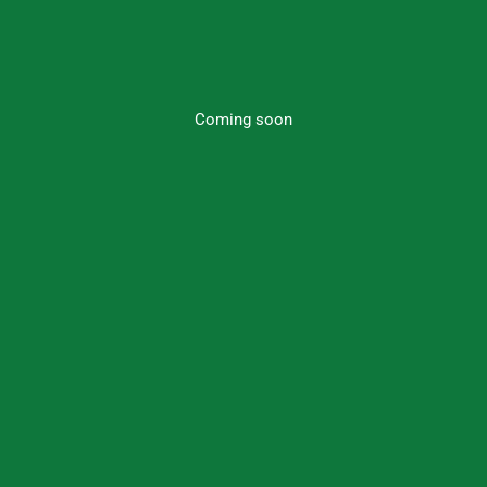
Coming soon