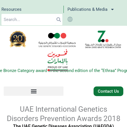
Skip
Resources
Publications & Media
to
Search
content
e Category award in the second edition of the “Ethraa” Program f
Contact Us
UAE International Genetics
Disorders Prevention Awards 2018
The UAE Genetic Diseases Association (UAEGDA)