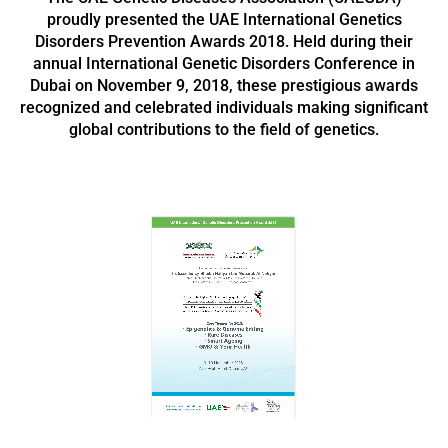
proudly presented the UAE International Genetics
Disorders Prevention Awards 2018. Held during their
annual International Genetic Disorders Conference in
Dubai on November 9, 2018, these prestigious awards
recognized and celebrated individuals making significant
global contributions to the field of genetics.