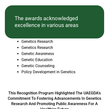
The awards acknowledged
excellence in various areas
Genetics Research
Genetics Research
Genetic Awareness
Genetic Education
Genetic Counseling
Policy Development in Genetics
This Recognition Program Highlighted The UAEGDA’s
Commitment To Fostering Advancements In Genetics
Research And Promoting Public Awareness For A