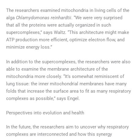
The researchers examined mitochondria in living cells of the
alga
Chlamydomonas reinhardtii
. “We were very surprised
that all the proteins were actually organized in such
supercomplexes,” says Waltz. “This architecture might make
ATP production more efficient, optimize electron flow, and
minimize energy loss.”
In addition to the supercomplexes, the researchers were also
able to examine the membrane architecture of the
mitochondria more closely. “It’s somewhat reminiscent of
lung tissue: the inner mitochondrial membranes have many
folds that increase the surface area to fit as many respiratory
complexes as possible,” says Engel.
Perspectives into evolution and health
In the future, the researchers aim to uncover why respiratory
complexes are interconnected and how this synergy