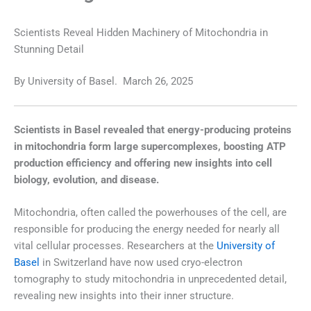
Scientists Reveal Hidden Machinery of Mitochondria in
Stunning Detail
By
University of Basel.
March 26, 2025
Scientists in Basel revealed that energy-producing proteins
in mitochondria form large supercomplexes, boosting ATP
production efficiency and offering new insights into cell
biology, evolution, and disease.
Mitochondria, often called the powerhouses of the cell, are
responsible for producing the energy needed for nearly all
vital cellular processes. Researchers at the
University of
Basel
in Switzerland have now used cryo-electron
tomography to study mitochondria in unprecedented detail,
revealing new insights into their inner structure.