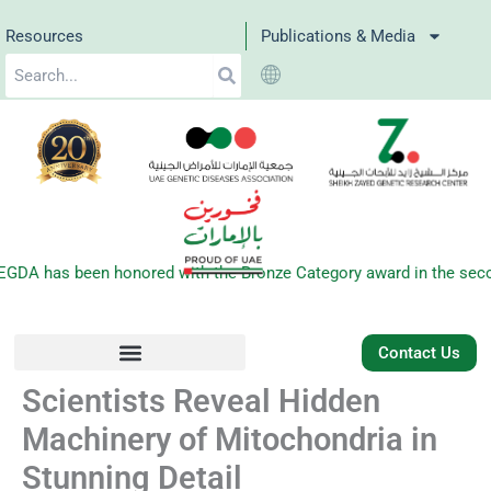
Skip
Resources
Publications & Media
to
Search
content
DA has been honored with the Bronze Category award in the second
Contact Us
Scientists Reveal Hidden
Machinery of Mitochondria in
Stunning Detail