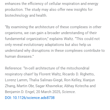
enhances the efficiency of cellular respiration and energy
production. The study may also offer new insights for
biotechnology and health.
“By examining the architecture of these complexes in other
organisms, we can gain a broader understanding of their
fundamental organization,” explains Waltz. “This could not
only reveal evolutionary adaptations but also help us
understand why disruptions in these complexes contribute to
human diseases.”
Reference: “In-cell architecture of the mitochondrial
respiratory chain” by Florent Waltz, Ricardo D. Righetto,
Lorenz Lamm, Thalia Salinas-Giegé, Ron Kelley, Xianjun
Zhang, Martin Obr, Sagar Khavnekar, Abhay Kotecha and
Benjamin D. Engel, 20 March 2025,
Science
.
DOI: 10.1126/science.ads8738