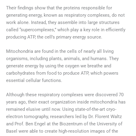
Their findings show that the proteins responsible for
generating energy, known as respiratory complexes, do not
work alone. Instead, they assemble into large structures
called “supercomplexes,” which play a key role in efficiently
producing ATP, the cell’s primary energy source.
Mitochondria are found in the cells of nearly all living
organisms, including plants, animals, and humans. They
generate energy by using the oxygen we breathe and
carbohydrates from food to produce ATP, which powers
essential cellular functions.
Although these respiratory complexes were discovered 70
years ago, their exact organization inside mitochondria has
remained elusive until now. Using state-of-the-art cryo-
electron tomography, researchers led by Dr. Florent Waltz
and Prof. Ben Engel at the Biozentrum of the University of
Basel were able to create high-resolution images of the