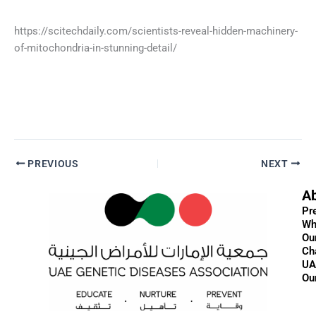
https://scitechdaily.com/scientists-reveal-hidden-machinery-
of-mitochondria-in-stunning-detail/
PREVIOUS
NEXT
A
Pr
Wh
Ou
Ch
UA
Ou