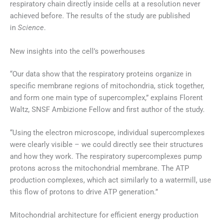
respiratory chain directly inside cells at a resolution never
achieved before. The results of the study are published
in
Science
.
New insights into the cell’s powerhouses
“Our data show that the respiratory proteins organize in
specific membrane regions of mitochondria, stick together,
and form one main type of supercomplex,” explains Florent
Waltz, SNSF Ambizione Fellow and first author of the study.
“Using the electron microscope, individual supercomplexes
were clearly visible – we could directly see their structures
and how they work. The respiratory supercomplexes pump
protons across the mitochondrial membrane. The ATP
production complexes, which act similarly to a watermill, use
this flow of protons to drive ATP generation.”
Mitochondrial architecture for efficient energy production