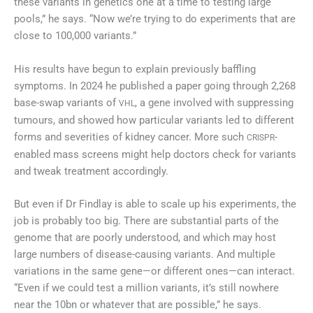
these variants in genetics one at a time to testing large
pools,” he says. “Now we’re trying to do experiments that are
close to 100,000 variants.”
His results have begun to explain previously baffling
symptoms. In 2024 he published a paper going through 2,268
base-swap variants of
, a gene involved with suppressing
VHL
tumours, and showed how particular variants led to different
forms and severities of kidney cancer. More such
-
CRISPR
enabled mass screens might help doctors check for variants
and tweak treatment accordingly.
But even if Dr Findlay is able to scale up his experiments, the
job is probably too big. There are substantial parts of the
genome that are poorly understood, and which may host
large numbers of disease-causing variants. And multiple
variations in the same gene—or different ones—can interact.
“Even if we could test a million variants, it’s still nowhere
near the 10bn or whatever that are possible,” he says.