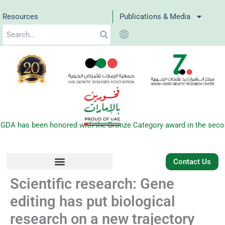
Skip
Resources
Publications & Media
to
Search
content
 has been honored with the Bronze Category award in the second e
Contact Us
Scientific research: Gene
editing has put biological
research on a new trajectory