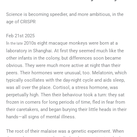
Science is becoming speedier, and more ambitious, in the
age of CRISPR
Feb 21st 2025
I
2010s eight macaque monkeys were born at a
n the late
laboratory in Shanghai. At first they seemed much like the
other infants in the colony, but differences soon became
obvious. They were much more active at night than their
peers. Their hormones were unusual, too. Melatonin, which
typically oscillates with the day-night cycle and aids sleep,
was all over the place. Cortisol, a stress hormone, was
perpetually high. Then their behaviour took a turn: they sat
frozen in corners for long periods of time, fled in fear from
their caretakers, and began burying their little heads in their
hands—all signs of mental illness.
The root of their malaise was a genetic experiment. When