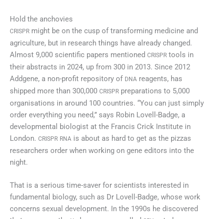
Hold the anchovies
might be on the cusp of transforming medicine and
CRISPR
agriculture, but in research things have already changed.
Almost 9,000 scientific papers mentioned
tools in
CRISPR
their abstracts in 2024, up from 300 in 2013. Since 2012
Addgene, a non-profit repository of
reagents, has
DNA
shipped more than 300,000
preparations to 5,000
CRISPR
organisations in around 100 countries. “You can just simply
order everything you need,” says Robin Lovell-Badge, a
developmental biologist at the Francis Crick Institute in
London.
is about as hard to get as the pizzas
CRISPR
RNA
researchers order when working on gene editors into the
night.
That is a serious time-saver for scientists interested in
fundamental biology, such as Dr Lovell-Badge, whose work
concerns sexual development. In the 1990s he discovered