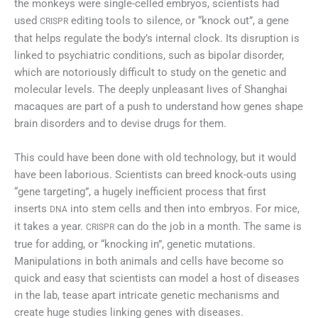
the monkeys were single-celled embryos, scientists had
used
editing tools to silence, or “knock out”, a gene
CRISPR
that helps regulate the body’s internal clock. Its disruption is
linked to psychiatric conditions, such as bipolar disorder,
which are notoriously difficult to study on the genetic and
molecular levels. The deeply unpleasant lives of Shanghai
macaques are part of a push to understand how genes shape
brain disorders and to devise drugs for them.
This could have been done with old technology, but it would
have been laborious. Scientists can breed knock-outs using
“gene targeting”, a hugely inefficient process that first
inserts
into stem cells and then into embryos. For mice,
DNA
it takes a year.
can do the job in a month. The same is
CRISPR
true for adding, or “knocking in”, genetic mutations.
Manipulations in both animals and cells have become so
quick and easy that scientists can model a host of diseases
in the lab, tease apart intricate genetic mechanisms and
create huge studies linking genes with diseases.