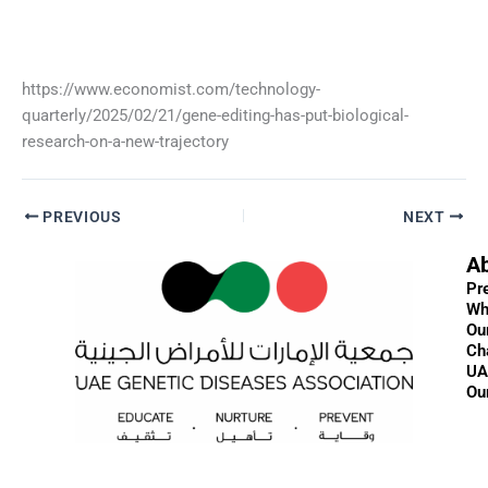
https://www.economist.com/technology-
quarterly/2025/02/21/gene-editing-has-put-biological-
research-on-a-new-trajectory
PREVIOUS
NEXT
A
Pr
Wh
Ou
Ch
UA
Ou