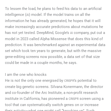
To lessen the load, he plans to feed his data to an artificial
intelligence (
) model. If the model trains on all the
AI
information he has already generated, he hopes that it will
make increasingly accurate predictions about mutations he
has not yet tested. DeepMind, Google’s
company, put out a
AI
model in 2023 called Alpha Missense that does this kind of
prediction. It was benchmarked against an experimental data
set which took ten years to generate, but with the massive
gene-editing screens now possible, a data set of that size
could be made in a couple months, he says.
I am the one who knocks
He is not the only one energised by
’s potential to
CRISPR
create big genetic screens. Silvana Konermann, the director
and co-founder of the Arc Institute, a non-profit research
institute in California, has pioneered a
screen using a
CRISPR
tool that can systematically switch genes on or increase
their activity—what one might call “knocking up”. Such