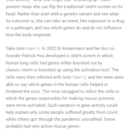
powers mean she can flip the traditional
screen on its
CRISPR
head. Rather than start with a genetic variant and see what
its outcome is, she can take an event, like exposure to a drug
or a pathogen, and see which genes do and do not influence
how the body responds.
Take
–
o
–
. In 2022 Dr Konermann and her Arc co-
SARS
C
V
2
founder Patrick Hsu developed a
screen in which
CRISPR
human lung cells had genes either knocked out by
classic
or knocked up using the activation tool. The
CRISPR
cells were then infected with
–
o
–
, and the team were
SARS
C
V
2
able to say which genes in the human cells helped or
hindered the virus. The virus struggled to infect the cells in
which the genes responsible for making mucus proteins
were more activated. Such variation in gene activity could
help explain why some people suffered greatly from covid
while others got through the pandemic unscathed. Some
probably had very active mucus genes.