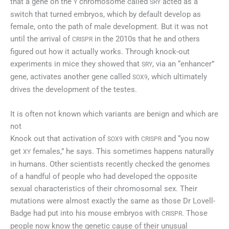
that a gene on the
chromosome called
acted as a
Y
SRY
switch that turned embryos, which by default develop as
female, onto the path of male development. But it was not
until the arrival of
in the 2010s that he and others
CRISPR
figured out how it actually works. Through knock-out
experiments in mice they showed that
, via an “enhancer”
SRY
gene, activates another gene called
, which ultimately
SOX9
drives the development of the testes.
It is often not known which variants are benign and which are
not
Knock out that activation of
with
and “you now
SOX9
CRISPR
get
females,” he says. This sometimes happens naturally
XY
in humans. Other scientists recently checked the genomes
of a handful of people who had developed the opposite
sexual characteristics of their chromosomal sex. Their
mutations were almost exactly the same as those Dr Lovell-
Badge had put into his mouse embryos with
. Those
CRISPR
people now know the genetic cause of their unusual