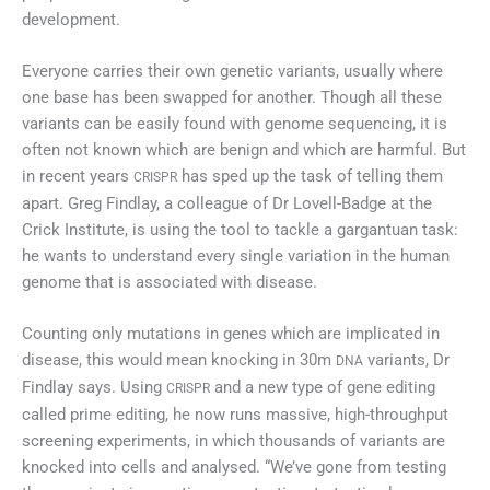
development.
Everyone carries their own genetic variants, usually where
one base has been swapped for another. Though all these
variants can be easily found with genome sequencing, it is
often not known which are benign and which are harmful. But
in recent years
has sped up the task of telling them
CRISPR
apart. Greg Findlay, a colleague of Dr Lovell-Badge at the
Crick Institute, is using the tool to tackle a gargantuan task:
he wants to understand every single variation in the human
genome that is associated with disease.
Counting only mutations in genes which are implicated in
disease, this would mean knocking in 30m
variants, Dr
DNA
Findlay says. Using
and a new type of gene editing
CRISPR
called prime editing, he now runs massive, high-throughput
screening experiments, in which thousands of variants are
knocked into cells and analysed. “We’ve gone from testing