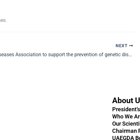
ses.
NEXT
Genetic Diseases Association to support the prevention of genetic disorders
About 
President’
Who We Ar
Our Scient
Chairman 
UAEGDA B