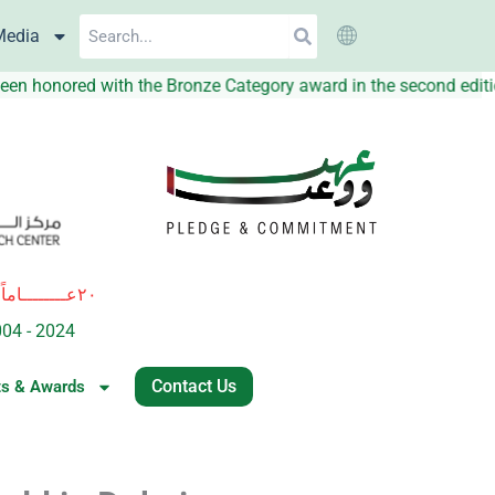
Search
Media
has been honored with the Bronze Category award in the second
٢٠عــــــــاماً
ة
من العطــــاء والريــــــــادة في المبـــــادرات النوعيــــة للإرتقاء بجودة 
004 - 2024
of excellence and leadership in innovative healthcare i
Contact Us
ts & Awards