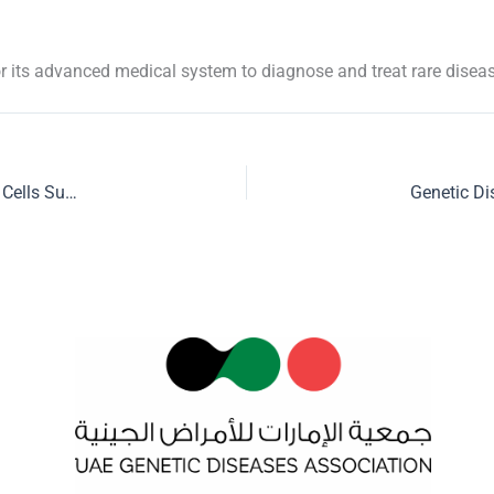
r its advanced medical system to diagnose and treat rare disea
UAE Genetics Diseases Association launches Emirates Stem Cells Support Group