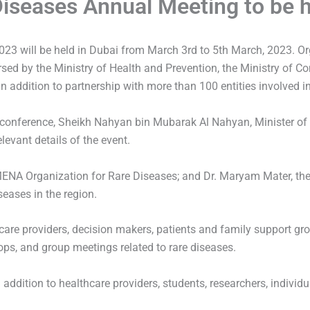
iseases Annual Meeting to be h
23 will be held in Dubai from March 3rd to 5th March, 2023. O
rsed by the Ministry of Health and Prevention, the Ministry of 
 addition to partnership with more than 100 entities involved in
he conference, Sheikh Nahyan bin Mubarak Al Nahyan, Minister of
evant details of the event.
MENA Organization for Rare Diseases; and Dr. Maryam Mater, the
seases in the region.
hcare providers, decision makers, patients and family support gro
ps, and group meetings related to rare diseases.
ddition to healthcare providers, students, researchers, individual