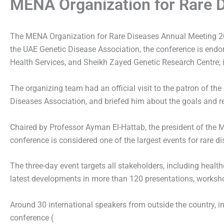
MENA Organization for Rare D
The MENA Organization for Rare Diseases Annual Meeting 20
the UAE Genetic Disease Association, the conference is endo
Health Services, and Sheikh Zayed Genetic Research Centre; in
The organizing team had an official visit to the patron of t
Diseases Association, and briefed him about the goals and rel
Chaired by Professor Ayman El-Hattab, the president of the 
conference is considered one of the largest events for rare di
The three-day event targets all stakeholders, including healt
latest developments in more than 120 presentations, worksho
Around 30 international speakers from outside the country, in a
conference (