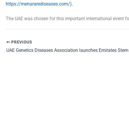
https://menararediseases.com/).
The UAE was chosen for this important international event fo
PREVIOUS