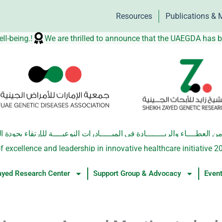
Resources
Publications & 
 well-being.!
We are thrilled to announce that the UAEGDA 
والريــــــــادة في المبـــــادرات النوعيــــة للإرتقاء بجودة الحيـاة الصحيـ
f excellence and leadership in innovative healthcare initiative 2
ayed Research Center
Support Group & Advocacy
Even