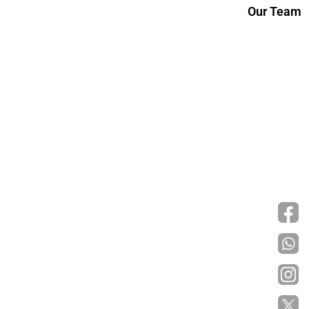
Our Team