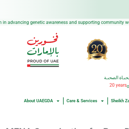
Skip
to
content
ssion in advancing genetic awareness and supporting community
من العطــــاء 
20 years
o
About UAEGDA
Care & Services
Sheikh Z