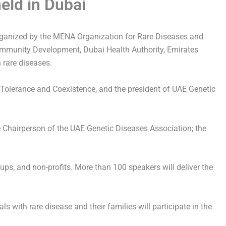
eld in Dubai
rganized by the MENA Organization for Rare Diseases and
Community Development, Dubai Health Authority, Emirates
 rare diseases.
 Tolerance and Coexistence, and the president of UAE Genetic
 Chairperson of the UAE Genetic Diseases Association; the
ups, and non-profits. More than 100 speakers will deliver the
s with rare disease and their families will participate in the