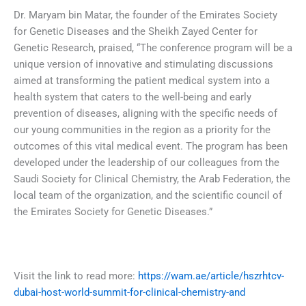
Dr. Maryam bin Matar, the founder of the Emirates Society
for Genetic Diseases and the Sheikh Zayed Center for
Genetic Research, praised, “The conference program will be a
unique version of innovative and stimulating discussions
aimed at transforming the patient medical system into a
health system that caters to the well-being and early
prevention of diseases, aligning with the specific needs of
our young communities in the region as a priority for the
outcomes of this vital medical event. The program has been
developed under the leadership of our colleagues from the
Saudi Society for Clinical Chemistry, the Arab Federation, the
local team of the organization, and the scientific council of
the Emirates Society for Genetic Diseases.”
Visit the link to read more:
https://wam.ae/article/hszrhtcv-
dubai-host-world-summit-for-clinical-chemistry-and