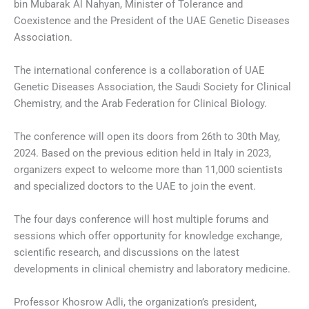
bin Mubarak Al Nahyan, Minister of Tolerance and
Coexistence and the President of the UAE Genetic Diseases
Association.
The international conference is a collaboration of UAE
Genetic Diseases Association, the Saudi Society for Clinical
Chemistry, and the Arab Federation for Clinical Biology.
The conference will open its doors from 26th to 30th May,
2024. Based on the previous edition held in Italy in 2023,
organizers expect to welcome more than 11,000 scientists
and specialized doctors to the UAE to join the event.
The four days conference will host multiple forums and
sessions which offer opportunity for knowledge exchange,
scientific research, and discussions on the latest
developments in clinical chemistry and laboratory medicine.
Professor Khosrow Adli, the organization’s president,