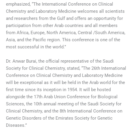
emphasized, “The International Conference on Clinical
Chemistry and Laboratory Medicine welcomes all scientists
and researchers from the Gulf and offers an opportunity for
participation from other Arab countries and all members
from Africa, Europe, North America, Central /South America,
Asia, and the Pacific region. This conference is one of the
most successful in the world.”
Dr. Anwar Burai, the official representative of the Saudi
Society for Clinical Chemistry, stated, “The 26th International
Conference on Clinical Chemistry and Laboratory Medicine
will be exceptional as it will be held in the Arab world for the
first time since its inception in 1954. It will be hosted
alongside the 17th Arab Union Conference for Biological
Sciences, the 10th annual meeting of the Saudi Society for
Clinical Chemistry, and the 8th International Conference on
Genetic Disorders of the Emirates Society for Genetic
Diseases.”