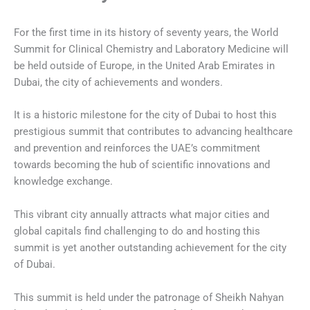
For the first time in its history of seventy years, the World
Summit for Clinical Chemistry and Laboratory Medicine will
be held outside of Europe, in the United Arab Emirates in
Dubai, the city of achievements and wonders.
It is a historic milestone for the city of Dubai to host this
prestigious summit that contributes to advancing healthcare
and prevention and reinforces the UAE’s commitment
towards becoming the hub of scientific innovations and
knowledge exchange.
This vibrant city annually attracts what major cities and
global capitals find challenging to do and hosting this
summit is yet another outstanding achievement for the city
of Dubai.
This summit is held under the patronage of Sheikh Nahyan