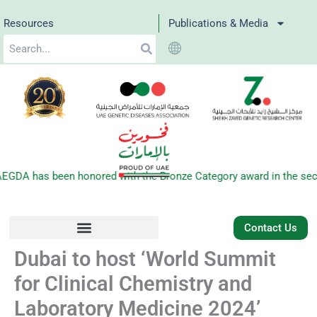
Skip
Resources
Publications & Media
to
Search
content
GDA has been honored with the Bronze Category award in the secon
Contact Us
Dubai to host ‘World Summit
for Clinical Chemistry and
Laboratory Medicine 2024’