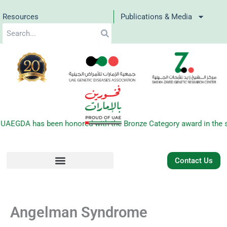
Skip
Resources
Publications & Media
to
Search
content
 UAEGDA has been honored with the Bronze Category award in the s
Contact Us
Angelman Syndrome