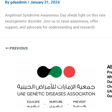
By
gdaadmin
/
January 31, 2024
Angelman Syndrome Awareness Day sheds light on this rare
neurogenetic disorder. Join us to raise awareness, offer
support, and advocate for understanding and research.
PREVIOUS
A
Pr
Wh
Ou
Ch
UA
Ou