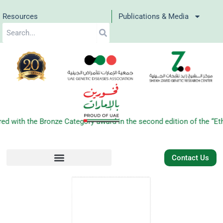
Skip
Resources
Publications & Media
to
Search
content
ith the Bronze Category award in the second edition of the “Ethr
Contact Us