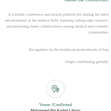
A scientific conference and awards platform for sharing the latest
advancements in the medical field, fostering cutting-edge research,
and promoting future collaborations among medical and scientific
communities.
Recognition for the healthcare professionals of Iraq
Origin contributing globally.
Venue /Confirmed
Mohammed Bin Rashid Library