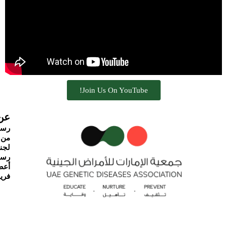
Join Us On YouTube!
نية
ئيس
نحن
لمية
جنة
ارة
يقنا