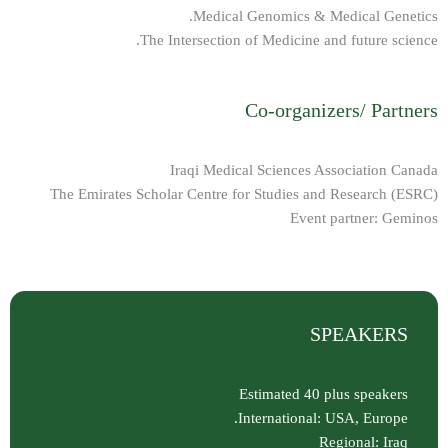
Medical Genomics & Medical Genetics.
The Intersection of Medicine and future science.
Co-organizers/ Partners
Iraqi Medical Sciences Association Canada
The Emirates Scholar Centre for Studies and Research (ESRC)
Event partner: Geminos
SPEAKERS
Estimated 40 plus speakers
International: USA, Europe.
Regional: Iraq