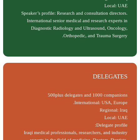
Local: UAE
Speaker’s profile: Research and consultation directors.
International senior medical and research experts in
Diagnostic Radiology and Ultrasound, Oncology,
Orthopedic, and Trauma Surgery.
DELEGATES
500plus delegates and 1000 companions
International: USA, Europe.
Regional: Iraq
Local: UAE
Delegate profile:
Iraqi medical professionals, researchers, and industry