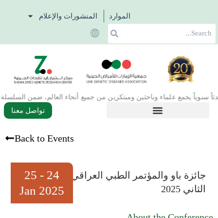
تخط
المنشورات والإعلام
الموارد
إل
Search
المحتو
تواصل معنا
Back to Events
24 - 25
جائزة باو والمؤتمر الطبي العراقي
الثاني 2025
Jan 2025
About the Conference