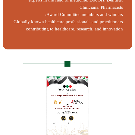
experts in the field of medicine. Doctors. Dentists.
Clinicians. Pharmacists.
Award Committee members and winners:
Globally known healthcare professionals and practitioners
contributing to healthcare, research, and innovation