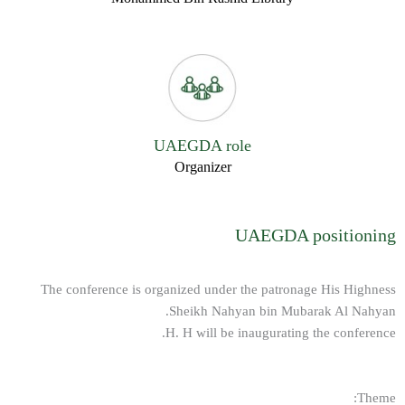
UAEGDA role
Organizer
UAEGDA positioning
The conference is organized under the patronage His Highness
Sheikh Nahyan bin Mubarak Al Nahyan.
H. H will be inaugurating the conference.
Theme: