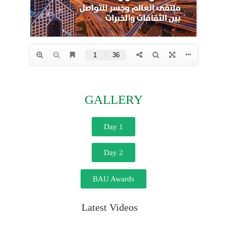
GALLERY
Day 1
Day 2
BAU Awards
Latest Videos