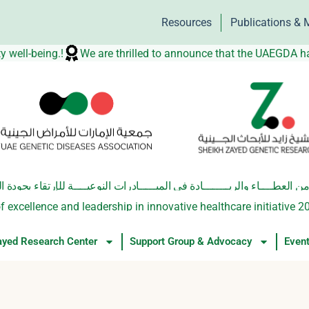
Resources
Publications & 
orting community well-being.!
We are thrilled to announce t
والريــــــــادة في المبـــــادرات النوعيــــة للإرتقاء بجودة الحيـاة الصحيـ
f excellence and leadership in innovative healthcare initiative 2
ayed Research Center
Support Group & Advocacy
Even