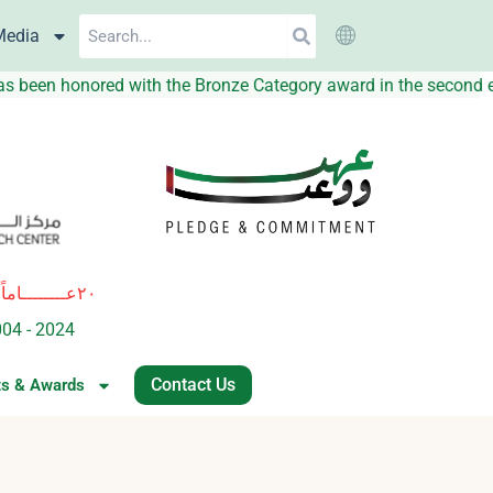
Search
Media
hat the UAEGDA has been honored with the Bronze Category awar
٢٠عــــــــاماً
ة
من العطــــاء والريــــــــادة في المبـــــادرات النوعيــــة للإرتقاء بجودة 
004 - 2024
of excellence and leadership in innovative healthcare i
Contact Us
ts & Awards