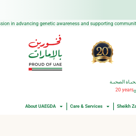
Skip
to
content
 continue our mission in advancing genetic awareness and supp
من العطــــاء 
20 years
o
About UAEGDA
Care & Services
Sheikh Z